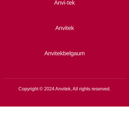
Anvi-tek
Anvitek
Anvitekbelgaum
Copyright © 2024 Anvitek, All rights reserved.