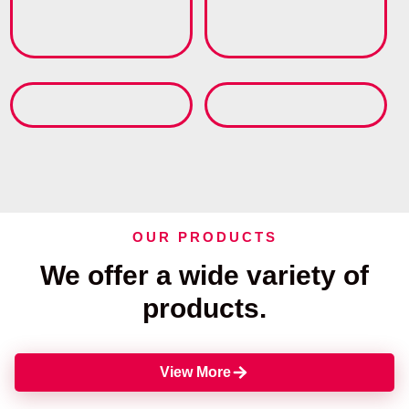
OUR PRODUCTS
We offer a wide variety of
products.
View More