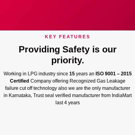
KEY FEATURES
Providing Safety is our
priority.
Working in LPG industry since
15
years an
ISO 9001 – 2015
Certified
Company offering Recognized Gas Leakage
failure cut off technology also we are the only manufacturer
in Karnataka, Trust seal verified manufacturer from IndiaMart
last 4 years