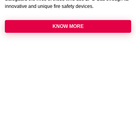
innovative and unique fire safety devices.
KNOW MORE