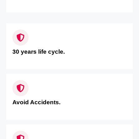
30 years life cycle.
Avoid Accidents.