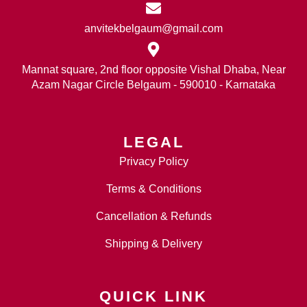
anvitekbelgaum@gmail.com
Mannat square, 2nd floor opposite Vishal Dhaba, Near
Azam Nagar Circle Belgaum - 590010 - Karnataka
LEGAL
Privacy Policy
Terms & Conditions
Cancellation & Refunds
Shipping & Delivery
QUICK LINK