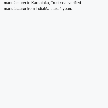
manufacturer in Karnataka, Trust seal verified
manufacturer from IndiaMart last 4 years