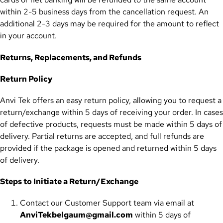
within 2-5 business days from the cancellation request. An
additional 2-3 days may be required for the amount to reflect
in your account.
Returns, Replacements, and Refunds
Return Policy
Anvi Tek offers an easy return policy, allowing you to request a
return/exchange within 5 days of receiving your order. In cases
of defective products, requests must be made within 5 days of
delivery. Partial returns are accepted, and full refunds are
provided if the package is opened and returned within 5 days
of delivery.
Steps to Initiate a Return/Exchange
Contact our Customer Support team via email at
AnviTekbelgaum@gmail.com
within 5 days of