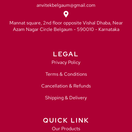
anvitekbelgaum@gmail.com
Mannat square, 2nd floor opposite Vishal Dhaba, Near
Azam Nagar Circle Belgaum - 590010 - Karnataka
LEGAL
Privacy Policy
Terms & Conditions
Cancellation & Refunds
Shipping & Delivery
QUICK LINK
Our Products