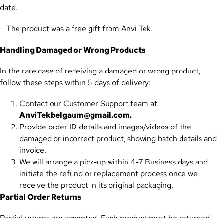
date.
– The product was a free gift from Anvi Tek.
Handling Damaged or Wrong Products
In the rare case of receiving a damaged or wrong product,
follow these steps within 5 days of delivery:
Contact our Customer Support team at
AnviTekbelgaum@gmail.com.
Provide order ID details and images/videos of the
damaged or incorrect product, showing batch details and
invoice.
We will arrange a pick-up within 4-7 Business days and
initiate the refund or replacement process once we
receive the product in its original packaging.
Partial Order Returns
Partial returns are accepted. Each product must be returned