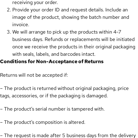
receiving your order.
Provide your order ID and request details. Include an
image of the product, showing the batch number and
invoice.
We will arrange to pick up the products within 4-7
business days. Refunds or replacements will be initiated
once we receive the products in their original packaging
with seals, labels, and barcodes intact.
Conditions for Non-Acceptance of Returns
Returns will not be accepted if:
– The product is returned without original packaging, price
tags, accessories, or if the packaging is damaged.
– The product’s serial number is tampered with.
– The product’s composition is altered.
– The request is made after 5 business days from the delivery