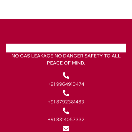
NO GAS LEAKAGE NO DANGER SAFETY TO ALL
PEACE OF MIND.
+91 9964910474
+91 8792381483
+91 8314057332