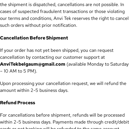
the shipment is dispatched, cancellations are not possible. In
cases of suspected fraudulent transactions or those violating
our terms and conditions, Anvi Tek reserves the right to cancel
such orders without prior notification.
Cancellation Before Shipment
If your order has not yet been shipped, you can request
cancellation by contacting our customer support at
AnviTekbelgaum@gmail.com
(available Monday to Saturday
– 10 AM to 5 PM).
Upon processing your cancellation request, we will refund the
amount within 2-5 business days.
Refund Process
For cancellations before shipment, refunds will be processed
within 2-5 business days. Payments made through credit/debit
cards or net banking will be refunded to the same account