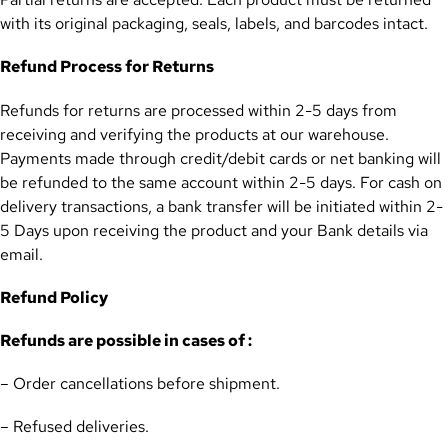
with its original packaging, seals, labels, and barcodes intact.
Refund Process for Returns
Refunds for returns are processed within 2-5 days from
receiving and verifying the products at our warehouse.
Payments made through credit/debit cards or net banking will
be refunded to the same account within 2-5 days. For cash on
delivery transactions, a bank transfer will be initiated within 2-
5 Days upon receiving the product and your Bank details via
email.
Refund Policy
Refunds are possible in cases of :
– Order cancellations before shipment.
– Refused deliveries.