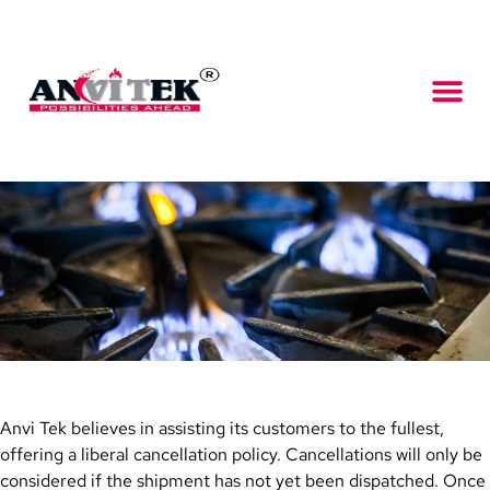
Anvi Tek believes in assisting its customers to the fullest,
offering a liberal cancellation policy. Cancellations will only be
considered if the shipment has not yet been dispatched. Once