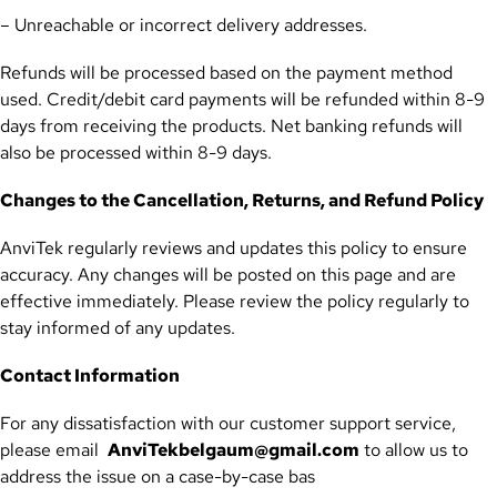
– Unreachable or incorrect delivery addresses.
Refunds will be processed based on the payment method
used. Credit/debit card payments will be refunded within 8-9
days from receiving the products. Net banking refunds will
also be processed within 8-9 days.
Changes to the Cancellation, Returns, and Refund Policy
AnviTek regularly reviews and updates this policy to ensure
accuracy. Any changes will be posted on this page and are
effective immediately. Please review the policy regularly to
stay informed of any updates.
Contact Information
For any dissatisfaction with our customer support service,
please email
AnviTekbelgaum@gmail.com
to allow us to
address the issue on a case-by-case bas