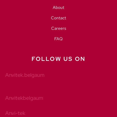
About
Contact
Careers
FAQ
FOLLOW US ON
Anvitek.belgaum
Anvitekbelgaum
Anvi-tek