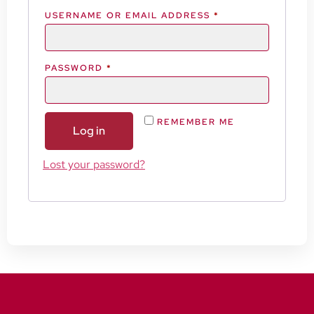
USERNAME OR EMAIL ADDRESS
*
PASSWORD
*
REMEMBER ME
Log in
Lost your password?