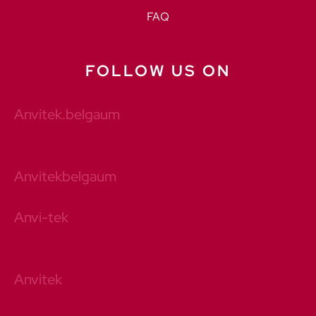
FAQ
FOLLOW US ON
Anvitek.belgaum
Anvitekbelgaum
Anvi-tek
Anvitek