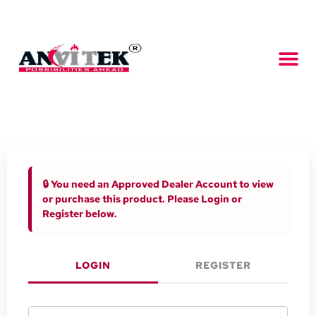
🔒 You need an Approved Dealer Account to view
or purchase this product. Please Login or
Register below.
LOGIN
REGISTER