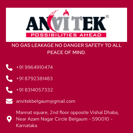
NO GAS LEAKAGE NO DANGER SAFETY TO ALL
PEACE OF MIND.
+91 9964910474
+91 8792381483
+91 8314057332
anvitekbelgaum@gmail.com
Mannat square, 2nd floor opposite Vishal Dhaba,
Near Azam Nagar Circle Belgaum - 590010 -
Karnataka