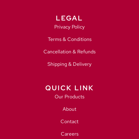
LEGAL
Privacy Policy
Terms & Conditions
Cancellation & Refunds
Shipping & Delivery
QUICK LINK
Our Products
About
Contact
Careers